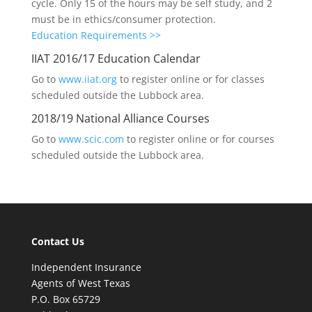
cycle. Only 15 of the hours may be self study, and 2
must be in ethics/consumer protection.
Education Requirements >>
IIAT 2016/17 Education Calendar
Go to
www.iiat.org
to register online or for classes
scheduled outside the Lubbock area.
2018/19 National Alliance Courses
Go to
www.scic.com
to register online or for courses
scheduled outside the Lubbock area.
Contact Us
Independent Insurance
Agents of West Texas
P.O. Box 65729