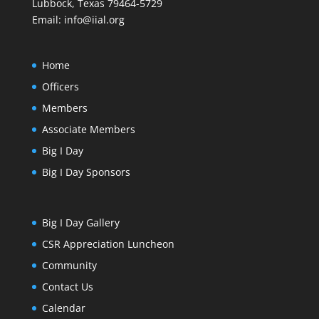
Lubbock, Texas 79464-5729
Email:
info@iial.org
Home
Officers
Members
Associate Members
Big I Day
Big I Day Sponsors
Big I Day Gallery
CSR Appreciation Luncheon
Community
Contact Us
Calendar