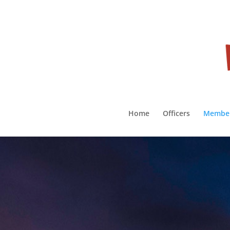
Home
Officers
Membe