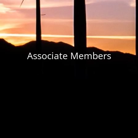
Associate Members