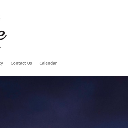
ty
Contact Us
Calendar