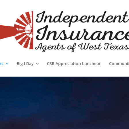
rs
Big I Day
CSR Appreciation Luncheon
Communi