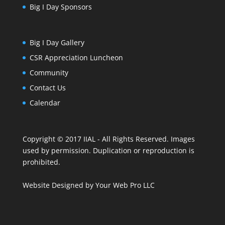
Big I Day Sponsors
Big I Day Gallery
CSR Appreciation Luncheon
Community
Contact Us
Calendar
Copyright © 2017 IIAL - All Rights Reserved. Images
used by permission. Duplication or reproduction is
prohibited.
Website Designed
by
Your Web Pro LLC