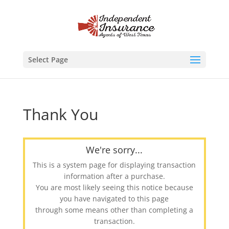
Select Page
Thank You
We're sorry...
This is a system page for displaying transaction
information after a purchase.
You are most likely seeing this notice because
you have navigated to this page
through some means other than completing a
transaction.