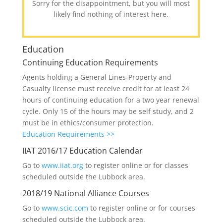
Sorry for the disappointment, but you will most
likely find nothing of interest here.
Education
Continuing Education Requirements
Agents holding a General Lines-Property and
Casualty license must receive credit for at least 24
hours of continuing education for a two year renewal
cycle. Only 15 of the hours may be self study, and 2
must be in ethics/consumer protection.
Education Requirements >>
IIAT 2016/17 Education Calendar
Go to
www.iiat.org
to register online or for classes
scheduled outside the Lubbock area.
2018/19 National Alliance Courses
Go to
www.scic.com
to register online or for courses
scheduled outside the Lubbock area.