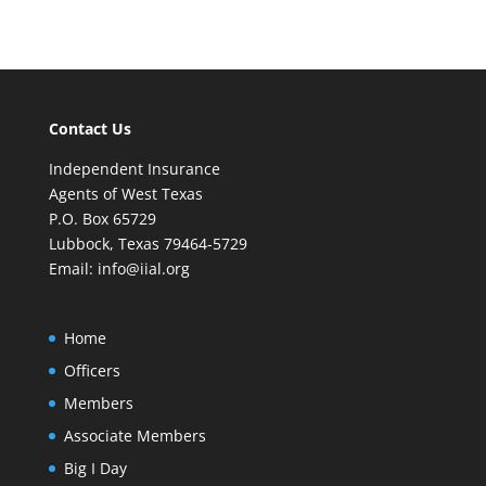
Contact Us
Independent Insurance
Agents of West Texas
P.O. Box 65729
Lubbock, Texas 79464-5729
Email:
info@iial.org
Home
Officers
Members
Associate Members
Big I Day