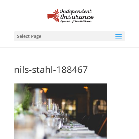
Select Page
nils-stahl-188467