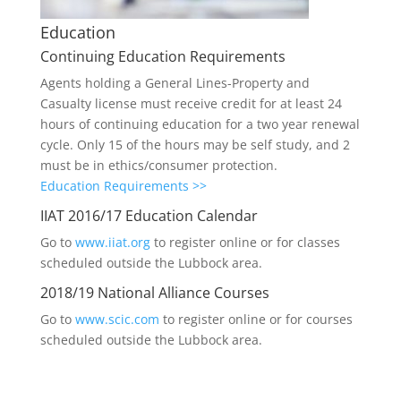
Education
Continuing Education Requirements
Agents holding a General Lines-Property and
Casualty license must receive credit for at least 24
hours of continuing education for a two year renewal
cycle. Only 15 of the hours may be self study, and 2
must be in ethics/consumer protection.
Education Requirements >>
IIAT 2016/17 Education Calendar
Go to
www.iiat.org
to register online or for classes
scheduled outside the Lubbock area.
2018/19 National Alliance Courses
Go to
www.scic.com
to register online or for courses
scheduled outside the Lubbock area.