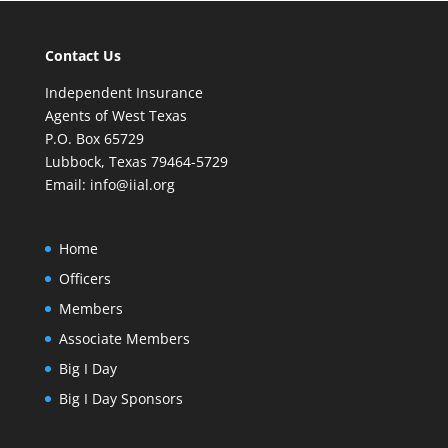
Contact Us
Independent Insurance
Agents of West Texas
P.O. Box 65729
Lubbock, Texas 79464-5729
Email:
info@iial.org
Home
Officers
Members
Associate Members
Big I Day
Big I Day Sponsors