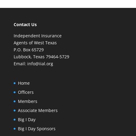
Contact Us
Independent Insurance
Agents of West Texas
P.O. Box 65729
Lubbock, Texas 79464-5729
Email:
info@iial.org
Home
Officers
Members
Associate Members
Big I Day
Big I Day Sponsors