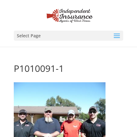
Select Page
P1010091-1