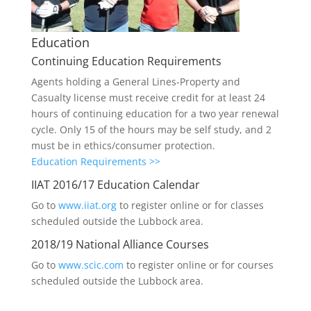
Education
Continuing Education Requirements
Agents holding a General Lines-Property and
Casualty license must receive credit for at least 24
hours of continuing education for a two year renewal
cycle. Only 15 of the hours may be self study, and 2
must be in ethics/consumer protection.
Education Requirements >>
IIAT 2016/17 Education Calendar
Go to
www.iiat.org
to register online or for classes
scheduled outside the Lubbock area.
2018/19 National Alliance Courses
Go to
www.scic.com
to register online or for courses
scheduled outside the Lubbock area.