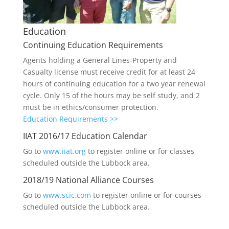
Education
Continuing Education Requirements
Agents holding a General Lines-Property and
Casualty license must receive credit for at least 24
hours of continuing education for a two year renewal
cycle. Only 15 of the hours may be self study, and 2
must be in ethics/consumer protection.
Education Requirements >>
IIAT 2016/17 Education Calendar
Go to
www.iiat.org
to register online or for classes
scheduled outside the Lubbock area.
2018/19 National Alliance Courses
Go to
www.scic.com
to register online or for courses
scheduled outside the Lubbock area.