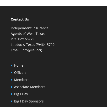
Contact Us
Independent Insurance
Agents of West Texas
P.O. Box 65729
Lubbock, Texas 79464-5729
Email:
info@iial.org
Home
Officers
Members
Associate Members
Big I Day
Big I Day Sponsors