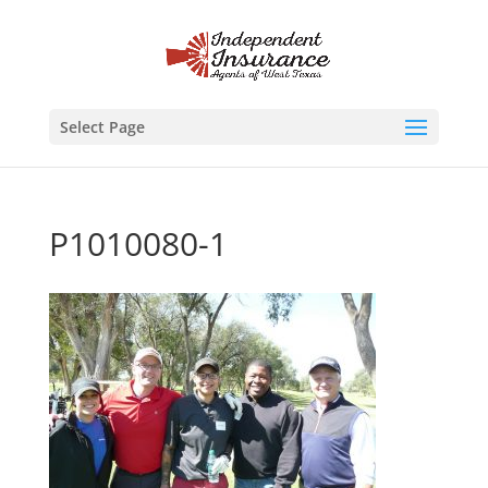
Select Page
P1010080-1